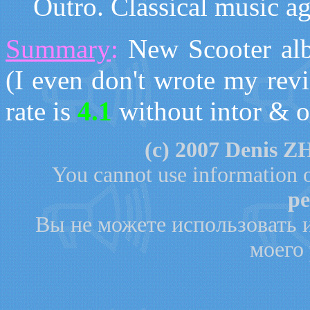
O
utro. Classical music a
Summary
:
N
ew Scooter al
(I even don't wrote my rev
rate is
4.1
without intor & o
(с)
200
7
Denis ZH
You cannot use information o
pe
Вы не можете использовать 
моего