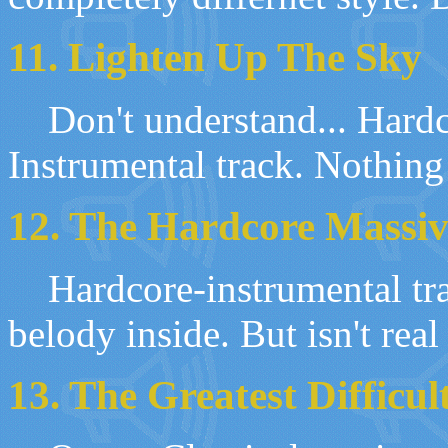
11.
Lighten Up The Sky
Don't understand
...
Hardc
Instrumental track. Nothin
12. The Hardcore Massiv
Hardcore-
i
nstrumental tr
belody inside
.
But isn
'
t real
1
3
. The Greatest Difficul