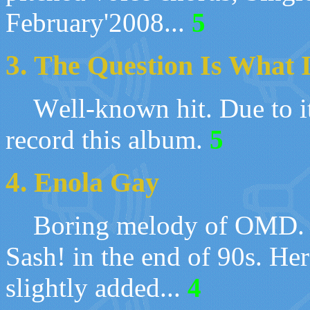
February'2008
...
5
3.
The Question Is What 
W
ell-known hit. Due to it
record this album
.
5
4.
Enola Gay
Boring melody of
OMD. T
Sash! in the end of 90s. He
slightly added
...
4