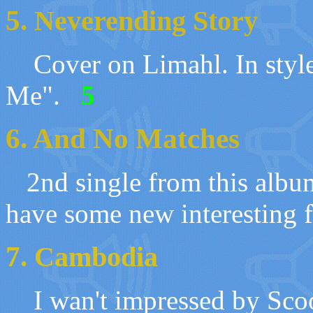
5.
Neverending Story
Cover on
Limahl
.
I
n styl
Me"
.
5
6. And No Matches
2nd single from this albu
have some new interesting f
7.
Cambodia
I wan't impressed by Sco