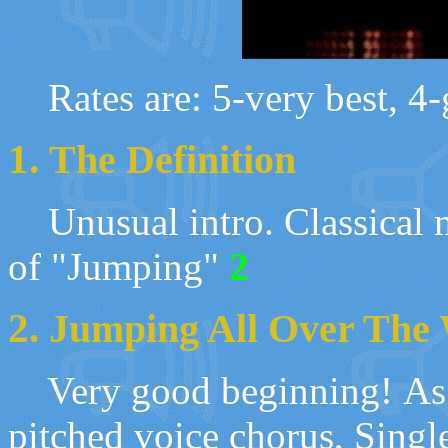
Rates are: 5-very best, 4-g
1.
The Definition
U
nusual intro. Classical 
of
"
Jumping"
2
2.
Jumping All Over The
Very good beginning
!
As
pitched voice chorus, Singl