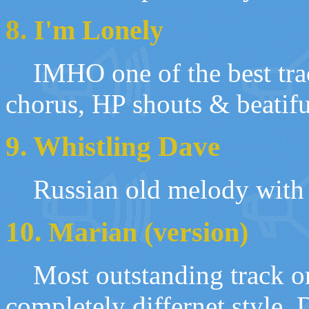
8.
I'm Lonely
IMHO one of the best trac
chorus, HP shouts & beatif
9. Whistling Dave
Russian old melody with 
10.
Marian (version)
Most outstanding track on
completely differnet
style
.
D