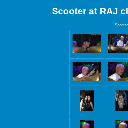
Scooter at RAJ 
Scooter